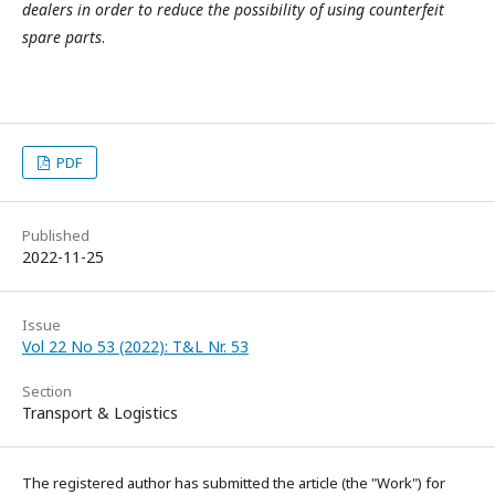
dealers in order to reduce the possibility of using counterfeit
spare parts
.
PDF
Published
2022-11-25
Issue
Vol 22 No 53 (2022): T&L Nr. 53
Section
Transport & Logistics
The registered author has submitted the article (the "Work") for