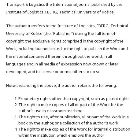
Transport & Logistics the International Journal published by the
Institute of Logistics, FBERG, Technical University of Košice.
The author transfers to the Institute of Logistics, FBERG, Technical
University of Košice (the "Publisher") during the full term of
copyright, the exclusive rights comprised in the copyright of the
Work, including but not limited to the right to publish the Work and
the material contained therein throughout the world, in all
languages and in all media of expression now known or later
developed, and to license or permit others to do so.
Notwithstanding the above, the author retains the following:
Proprietary rights other than copyright, such as patent rights.
The right to make copies of all or part of the Work for the
author’s use in classroom teaching.
The right to use, after publication, all or part of the Work in a
book by the author, or a collection of the author’s work.
The right to make copies of the Work for internal distribution
within the institution which employs the author.