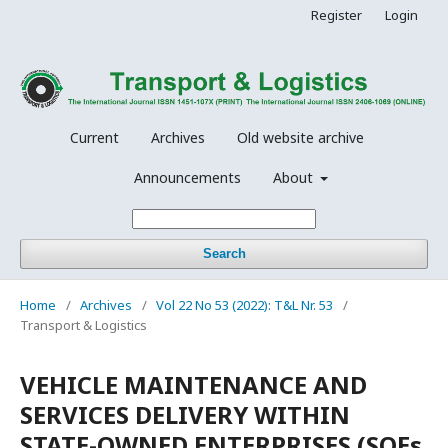
Register
Login
Current
Archives
Old website archive
Announcements
About
Search
Home
/
Archives
/
Vol 22 No 53 (2022): T&L Nr. 53
/
Transport & Logistics
VEHICLE MAINTENANCE AND
SERVICES DELIVERY WITHIN
STATE-OWNED ENTERPRISES (SOEs