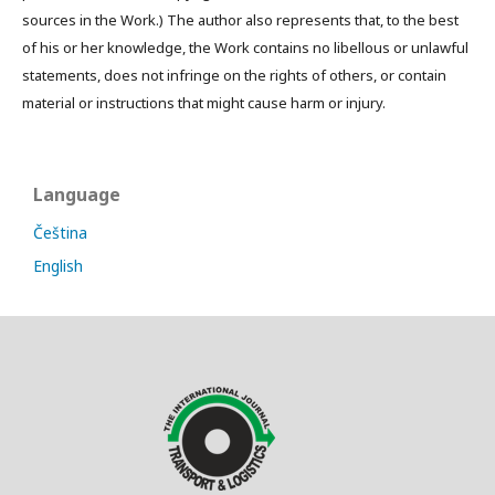
sources in the Work.) The author also represents that, to the best
of his or her knowledge, the Work contains no libellous or unlawful
statements, does not infringe on the rights of others, or contain
material or instructions that might cause harm or injury.
Language
Čeština
English