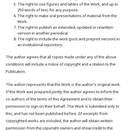
The right to use figures and tables of the Work, and up to
250 words of text, for any purpose.
The right to make oral presentations of material from the
Work.
The right to publish an extended, updated or rewritten
version in another periodical.
The right to include the work (post and preprint version) in
an institutional repository.
The author agrees that all copies made under any of the above
conditions will include a notice of copyright and a citation to the
Publication.
The author represents that the Work is the author’s original work.
If the Work was prepared jointly, the author agrees to inform the
co-authors of the terms of this Agreement and to obtain their
permission to sign on their behalf. The Work is submitted only to
this, and has not been published before. (If excerpts from
copyrighted works are included, the author will obtain written
permission from the copyright owners and show credit to the