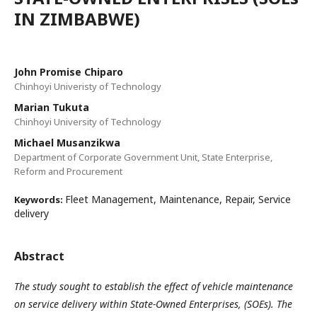
IN ZIMBABWE)
John Promise Chiparo
Chinhoyi Univeristy of Technology
Marian Tukuta
Chinhoyi University of Technology
Michael Musanzikwa
Department of Corporate Government Unit, State Enterprise,
Reform and Procurement
Fleet Management, Maintenance, Repair, Service
Keywords:
delivery
Abstract
The study sought to establish the effect of vehicle maintenance
on service delivery within State-Owned Enterprises, (SOEs). The