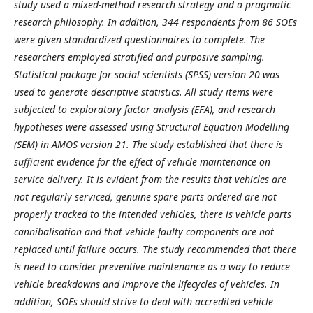
study used a mixed-method research strategy and a pragmatic
research philosophy. In addition, 344 respondents from 86 SOEs
were given standardized questionnaires to complete. The
researchers employed stratified and purposive sampling.
Statistical package for social scientists (SPSS) version 20 was
used to generate descriptive statistics. All study items were
subjected to exploratory factor analysis (EFA), and research
hypotheses were assessed using Structural Equation Modelling
(SEM) in AMOS version 21.
The study established that there is
sufficient evidence for the effect of vehicle maintenance on
service delivery. It is evident from the results that vehicles are
not regularly serviced, genuine spare parts ordered are not
properly tracked to the intended vehicles, there is vehicle parts
cannibalisation and that vehicle faulty components are not
replaced until failure occurs. The study recommended that there
is need to consider preventive maintenance as a way to reduce
vehicle breakdowns and improve the lifecycles of vehicles. In
addition, SOEs should strive to deal with accredited vehicle