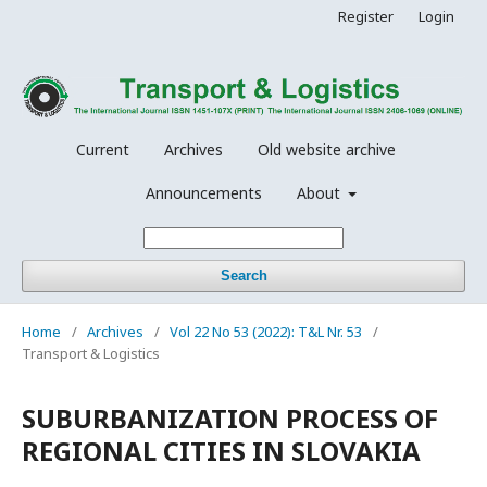
Register
Login
Current
Archives
Old website archive
Announcements
About
Search
Home
/
Archives
/
Vol 22 No 53 (2022): T&L Nr. 53
/
Transport & Logistics
SUBURBANIZATION PROCESS OF
REGIONAL CITIES IN SLOVAKIA