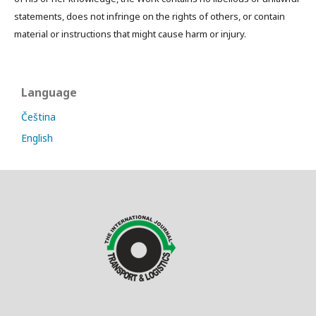
statements, does not infringe on the rights of others, or contain
material or instructions that might cause harm or injury.
Language
Čeština
English