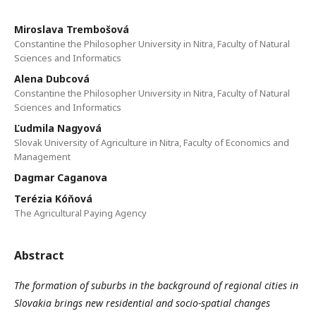
Miroslava Trembošová
Constantine the Philosopher University in Nitra, Faculty of Natural
Sciences and Informatics
Alena Dubcová
Constantine the Philosopher University in Nitra, Faculty of Natural
Sciences and Informatics
Ľudmila Nagyová
Slovak University of Agriculture in Nitra, Faculty of Economics and
Management
Dagmar Caganova
Terézia Kóňová
The Agricultural Paying Agency
Abstract
The formation of suburbs in the background of regional cities in
Slovakia brings new residential and socio-spatial changes