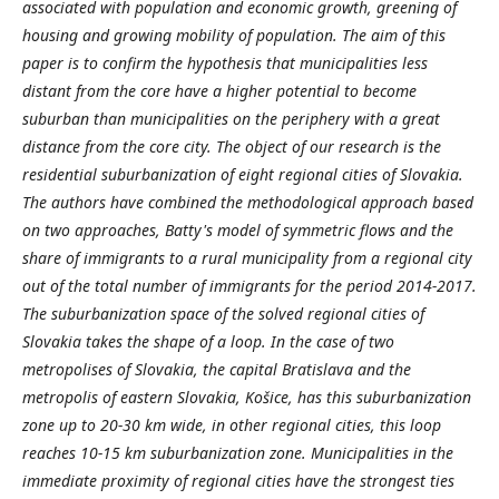
associated with population and economic growth, greening of
housing and growing mobility of population. The aim of this
paper is to confirm the hypothesis that municipalities less
distant from the core have a higher potential to become
suburban than municipalities on the periphery with a great
distance from the core city. The object of our research is the
residential suburbanization of eight regional cities of Slovakia.
The authors have combined the methodological approach based
on two approaches, Batty's model of symmetric flows and the
share of immigrants to a rural municipality from a regional city
out of the total number of immigrants for the period 2014-2017.
The suburbanization space of the solved regional cities of
Slovakia takes the shape of a loop. In the case of two
metropolises of Slovakia, the capital Bratislava and the
metropolis of eastern Slovakia, Košice, has this suburbanization
zone up to 20-30 km wide, in other regional cities, this loop
reaches 10-15 km suburbanization zone. Municipalities in the
immediate proximity of regional cities have the strongest ties