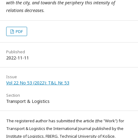
with the city, and towards the periphery this intensity of
relations decreases.
PDF
Published
2022-11-11
Issue
Vol 22 No 53 (2022): T&L Nr. 53
Section
Transport & Logistics
The registered author has submitted the article (the "Work") for
Transport & Logistics the International Journal published by the
Institute of Logistics, FBERG, Technical University of Košice.