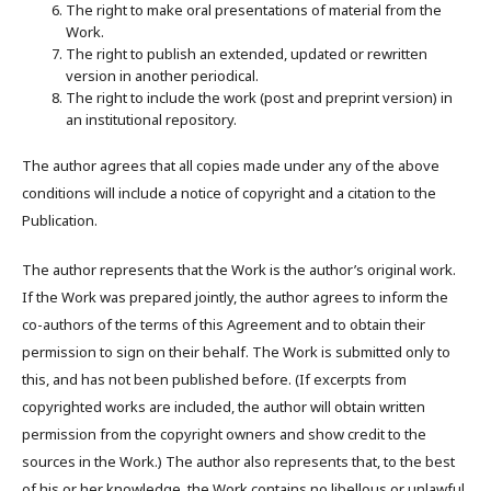
The right to make oral presentations of material from the
Work.
The right to publish an extended, updated or rewritten
version in another periodical.
The right to include the work (post and preprint version) in
an institutional repository.
The author agrees that all copies made under any of the above
conditions will include a notice of copyright and a citation to the
Publication.
The author represents that the Work is the author’s original work.
If the Work was prepared jointly, the author agrees to inform the
co-authors of the terms of this Agreement and to obtain their
permission to sign on their behalf. The Work is submitted only to
this, and has not been published before. (If excerpts from
copyrighted works are included, the author will obtain written
permission from the copyright owners and show credit to the
sources in the Work.) The author also represents that, to the best
of his or her knowledge, the Work contains no libellous or unlawful