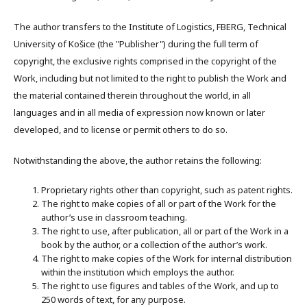
The author transfers to the Institute of Logistics, FBERG, Technical
University of Košice (the "Publisher") during the full term of
copyright, the exclusive rights comprised in the copyright of the
Work, including but not limited to the right to publish the Work and
the material contained therein throughout the world, in all
languages and in all media of expression now known or later
developed, and to license or permit others to do so.
Notwithstanding the above, the author retains the following:
Proprietary rights other than copyright, such as patent rights.
The right to make copies of all or part of the Work for the
author’s use in classroom teaching.
The right to use, after publication, all or part of the Work in a
book by the author, or a collection of the author’s work.
The right to make copies of the Work for internal distribution
within the institution which employs the author.
The right to use figures and tables of the Work, and up to
250 words of text, for any purpose.