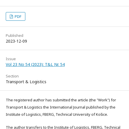
PDF
Published
2023-12-09
Issue
Vol 23 No 54 (2023): T&L Nr. 54
Section
Transport & Logistics
The registered author has submitted the article (the "Work") for
Transport & Logistics the International Journal published by the
Institute of Logistics, FBERG, Technical University of Košice.
The author transfers to the Institute of Logistics, FBERG, Technical