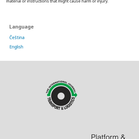
material or instructions that might cause harm or injury.
Language
Čeština
English