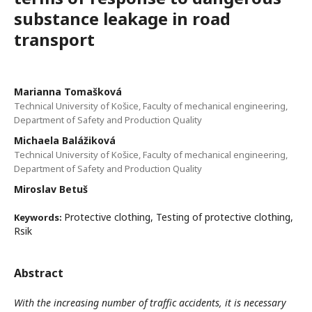
substance leakage in road
transport
Marianna Tomašková
Technical University of Košice, Faculty of mechanical engineering,
Department of Safety and Production Quality
Michaela Balážiková
Technical University of Košice, Faculty of mechanical engineering,
Department of Safety and Production Quality
Miroslav Betuš
Protective clothing, Testing of protective clothing,
Keywords:
Rsik
Abstract
With the increasing number of traffic accidents, it is necessary