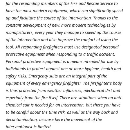
for the responding members of the Fire and Rescue Service to
have the most modern equipment, which can significantly speed
up and facilitate the course of the intervention. Thanks to the
constant development of new, more modern technologies by
manufacturers, every year they manage to speed up the course
of the intervention and also improve the comfort of using the
tool. All responding firefighters must use designated personal
protective equipment when responding to a traffic accident.
Personal protective equipment is a means intended for use by
individuals to protect against one or more hygiene, health and
safety risks. Emergency suits are an integral part of the
equipment of every emergency firefighter. The firefighter's body
is thus protected from weather influences, mechanical dirt and
especially from the fire itself. There are situations when an anti-
chemical suit is needed for an intervention, but there you have
to be careful about the time risk, as well as the way back and
decontamination, because here the movement of the
interventionist is limited.