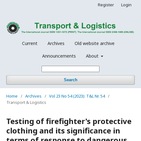
Register
Login
Current
Archives
Old website archive
Announcements
About
Search
Home
/
Archives
/
Vol 23 No 54 (2023): T&L Nr. 54
/
Transport & Logistics
Testing of firefighter's protective
clothing and its significance in
terms of response to dangerous