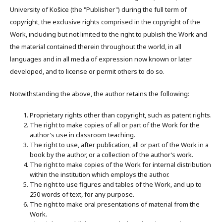
University of Košice (the "Publisher") during the full term of
copyright, the exclusive rights comprised in the copyright of the
Work, including but not limited to the right to publish the Work and
the material contained therein throughout the world, in all
languages and in all media of expression now known or later
developed, and to license or permit others to do so.
Notwithstanding the above, the author retains the following:
Proprietary rights other than copyright, such as patent rights.
The right to make copies of all or part of the Work for the
author’s use in classroom teaching.
The right to use, after publication, all or part of the Work in a
book by the author, or a collection of the author’s work.
The right to make copies of the Work for internal distribution
within the institution which employs the author.
The right to use figures and tables of the Work, and up to
250 words of text, for any purpose.
The right to make oral presentations of material from the
Work.