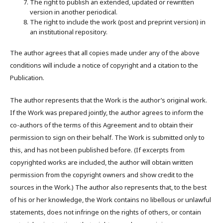
The right to publish an extended, updated or rewritten
version in another periodical.
The right to include the work (post and preprint version) in
an institutional repository.
The author agrees that all copies made under any of the above
conditions will include a notice of copyright and a citation to the
Publication.
The author represents that the Work is the author’s original work.
If the Work was prepared jointly, the author agrees to inform the
co-authors of the terms of this Agreement and to obtain their
permission to sign on their behalf. The Work is submitted only to
this, and has not been published before. (If excerpts from
copyrighted works are included, the author will obtain written
permission from the copyright owners and show credit to the
sources in the Work.) The author also represents that, to the best
of his or her knowledge, the Work contains no libellous or unlawful
statements, does not infringe on the rights of others, or contain