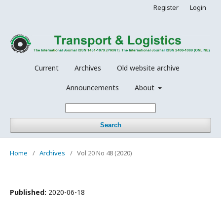
Register
Login
Current
Archives
Old website archive
Announcements
About
Search
Home
/
Archives
/
Vol 20 No 48 (2020)
Published:
2020-06-18