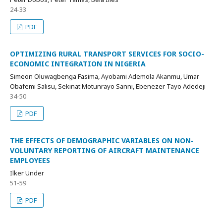
24-33
PDF
OPTIMIZING RURAL TRANSPORT SERVICES FOR SOCIO-
ECONOMIC INTEGRATION IN NIGERIA
Simeon Oluwagbenga Fasima, Ayobami Ademola Akanmu, Umar
Obafemi Salisu, Sekinat Motunrayo Sanni, Ebenezer Tayo Adedeji
34-50
PDF
THE EFFECTS OF DEMOGRAPHIC VARIABLES ON NON-
VOLUNTARY REPORTING OF AIRCRAFT MAINTENANCE
EMPLOYEES
Ilker Under
51-59
PDF