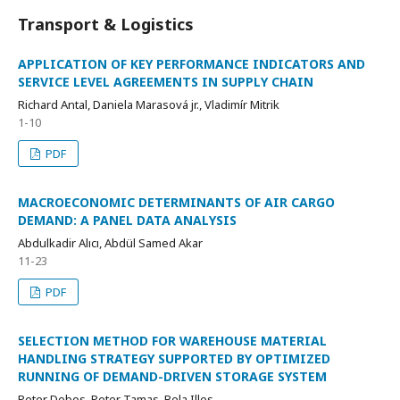
Transport & Logistics
APPLICATION OF KEY PERFORMANCE INDICATORS AND
SERVICE LEVEL AGREEMENTS IN SUPPLY CHAIN
Richard Antal, Daniela Marasová jr., Vladimír Mitrik
1-10
PDF
MACROECONOMIC DETERMINANTS OF AIR CARGO
DEMAND: A PANEL DATA ANALYSIS
Abdulkadir Alıcı, Abdül Samed Akar
11-23
PDF
SELECTION METHOD FOR WAREHOUSE MATERIAL
HANDLING STRATEGY SUPPORTED BY OPTIMIZED
RUNNING OF DEMAND-DRIVEN STORAGE SYSTEM
Peter Dobos, Peter Tamas, Bela Illes