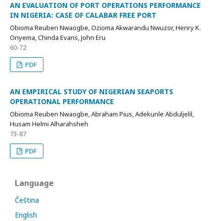
AN EVALUATION OF PORT OPERATIONS PERFORMANCE
IN NIGERIA: CASE OF CALABAR FREE PORT
Obioma Reuben Nwaogbe, Ozioma Akwarandu Nwuzor, Henry K.
Onyema, Chinda Evans, John Eru
60-72
PDF
AN EMPIRICAL STUDY OF NIGERIAN SEAPORTS
OPERATIONAL PERFORMANCE
Obioma Reuben Nwaogbe, Abraham Pius, Adekunle Abduljelil,
Husam Helmi Alharahsheh
73-87
PDF
Language
Čeština
English